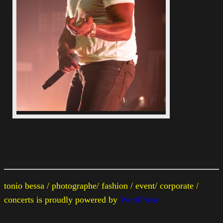
tonio bessa / photographe/ fashion / event/ corporate /
concerts is proudly powered by
WordPress