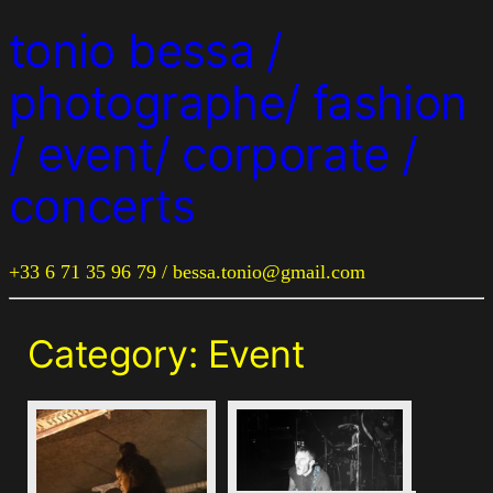
tonio bessa /
photographe/ fashion
/ event/ corporate /
concerts
+33 6 71 35 96 79 / bessa.tonio@gmail.com
Category:
Event