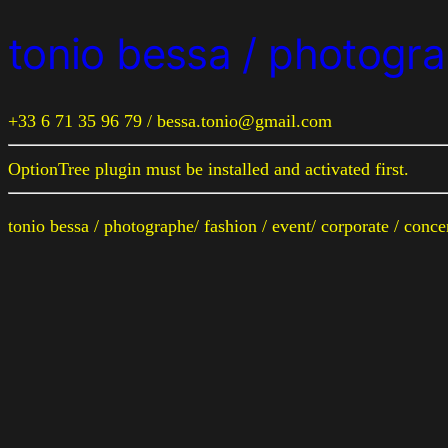
tonio bessa / photogra
+33 6 71 35 96 79 / bessa.tonio@gmail.com
OptionTree plugin must be installed and activated first.
tonio bessa / photographe/ fashion / event/ corporate / conc