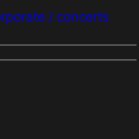
orporate / concerts