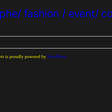
phe/ fashion / event/ c
erts is proudly powered by
WordPress