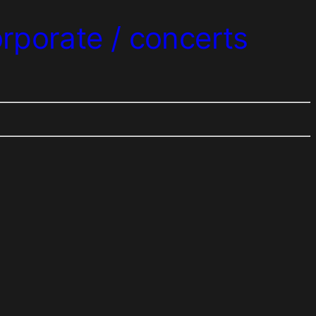
orporate / concerts