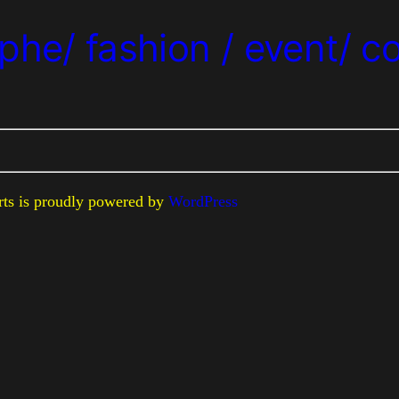
phe/ fashion / event/ c
erts is proudly powered by
WordPress