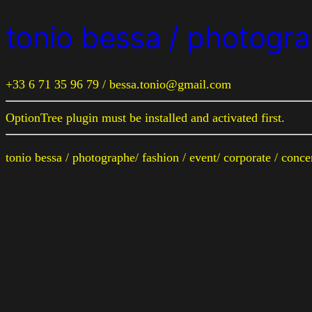
tonio bessa / photogra
+33 6 71 35 96 79 / bessa.tonio@gmail.com
OptionTree plugin must be installed and activated first.
tonio bessa / photographe/ fashion / event/ corporate / conc