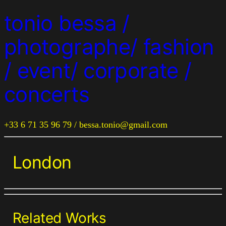
tonio bessa /
photographe/ fashion
/ event/ corporate /
concerts
+33 6 71 35 96 79 / bessa.tonio@gmail.com
London
Related Works