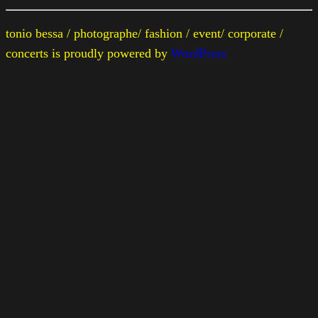
tonio bessa / photographe/ fashion / event/ corporate /
concerts is proudly powered by
WordPress